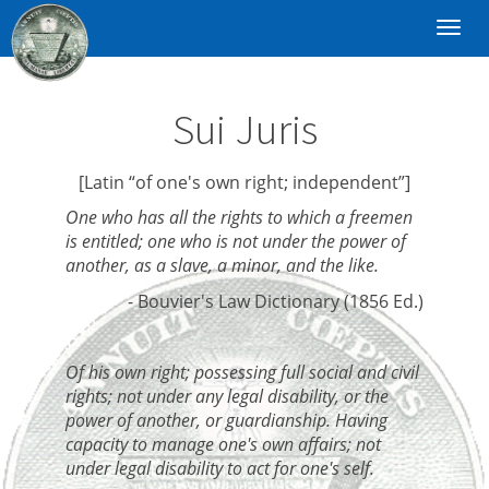
Toggl
navig
Sui Juris
[Latin “of one's own right; independent”]
One who has all the rights to which a freemen
is entitled; one who is not under the power of
another, as a slave, a minor, and the like.
- Bouvier's Law Dictionary (1856 Ed.)
Of his own right; possessing full social and civil
rights; not under any legal disability, or the
power of another, or guardianship. Having
capacity to manage one's own affairs; not
under legal disability to act for one's self.