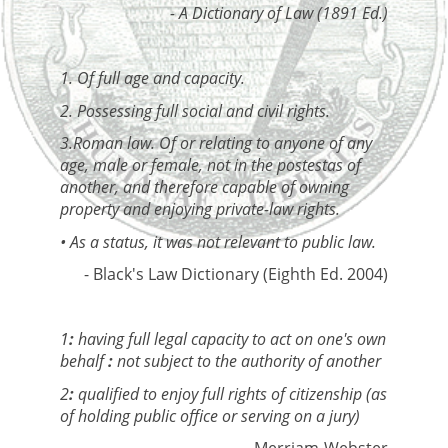
- A Dictionary of Law (1891 Ed.)
1. Of full age and capacity.
2. Possessing full social and civil rights.
3.Roman law. Of or relating to anyone of any
age, male or female, not in the postestas of
another, and therefore capable of owning
property and enjoying private-law rights.
• As a status, it was not relevant to public law.
- Black's Law Dictionary (Eighth Ed. 2004)
1
:
having full legal capacity to act on one's own
behalf
:
not subject to the authority of another
2
:
qualified to enjoy full rights of citizenship (as
of holding public office or serving on a jury)